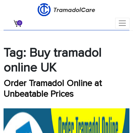
Cart
0
Tag:
Buy tramadol
online UK
Order Tramadol Online at
Unbeatable Prices