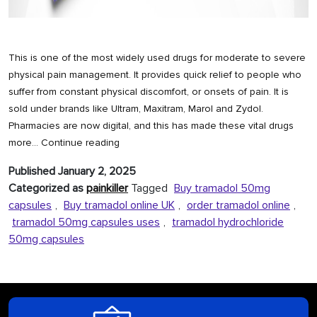
This is one of the most widely used drugs for moderate to severe
physical pain management. It provides quick relief to people who
suffer from constant physical discomfort, or onsets of pain. It is
sold under brands like Ultram, Maxitram, Marol and Zydol.
Pharmacies are now digital, and this has made these vital drugs
Order
more…
Continue reading
Tramadol
Published
January 2, 2025
Online
Categorized as
painkiller
Tagged
Buy tramadol 50mg
Prescription
capsules
,
Buy tramadol online UK
,
order tramadol online
,
Free
tramadol 50mg capsules uses
,
tramadol hydrochloride
50mg capsules