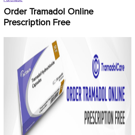
Order Tramadol Online
Prescription Free