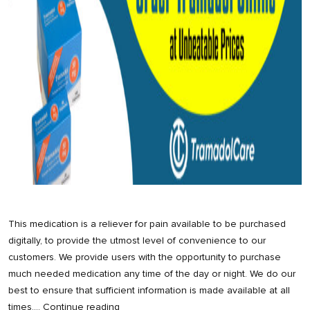
This medication is a reliever for pain available to be purchased
digitally, to provide the utmost level of convenience to our
customers. We provide users with the opportunity to purchase
much needed medication any time of the day or night. We do our
best to ensure that sufficient information is made available at all
Order
times,…
Continue reading