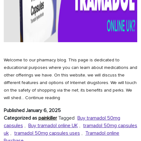
Welcome to our pharmacy blog. This page is dedicated to
educational purposes where you can learn about medications and
other offerings we have. On this website, we will discuss the
different features and options of Internet drugstores. We will touch
on the safety of shopping via the net, its benefits and perks. We
How
will shed…
Continue reading
to
Published
January 6, 2025
Buy
Categorized as
painkiller
Tagged
Buy tramadol 50mg
Tramadol
capsules
,
Buy tramadol online UK
,
tramadol 50mg capsules
Online
uk
,
tramadol 50mg capsules uses
,
Tramadol online
UK?
Purchase