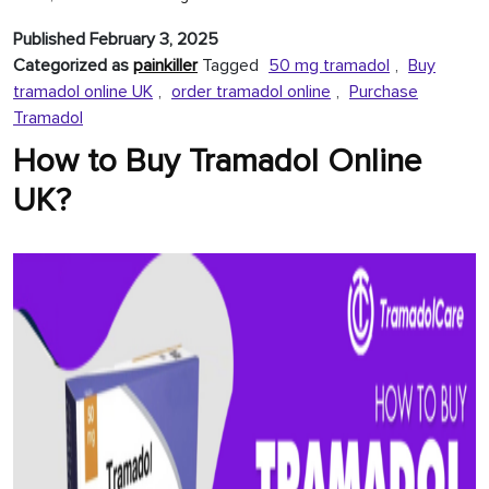
Tramadol
Published
February 3, 2025
Online
Categorized as
painkiller
Tagged
50 mg tramadol
,
Buy
at
tramadol online UK
,
order tramadol online
,
Purchase
Unbeatable
Tramadol
Prices
How to Buy Tramadol Online
UK?