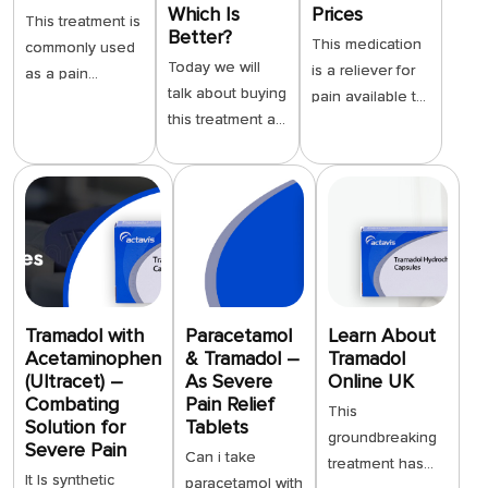
Which Is
Prices
This treatment is
Better?
This medication
commonly used
Today we will
is a reliever for
as a pain
talk about buying
pain available to
reliever for
this treatment at
be purchased
several reasons,
a physical
digitally, to
which makes it
pharmacy shop
provide the
popular with
as opposed to
utmost level of
many patients. It
acquiring it
convenience to
has both opioid
through an e-
our customers.
and non-opioid
shop on the
We provide
mechanisms of
internet. This
users with the
action. It acts on
treatment is a
opportunity to
Tramadol with
Paracetamol
Learn About
the receptors in
strong synthetic
Acetaminophen
& Tramadol –
Tramadol
purchase much
the brain just like
(Ultracet) –
As Severe
Online UK
opioid analgesic.
needed
other pain
Combating
Pain Relief
It helps those
medication any
This
medicines, but
Solution for
Tablets
with very strong
time of the day
groundbreaking
also blocks the
Severe Pain
Can i take
or very long-
or night. We do
treatment has
reuptake of
It Is synthetic
paracetamol with
lasting pain. A