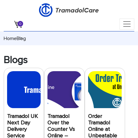
Cart
0
Home
Blog
Blogs
Tramadol UK
Tramadol
Order
Next Day
Over the
Tramadol
Delivery
Counter Vs
Online at
Service
Online –
Unbeatable